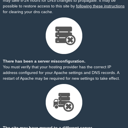
may take 8-24 hours for DNS changes to propagate. It may be
possible to restore access to this site by
following these instructions
for clearing your dns cache.
There has been a server misconfiguration.
You must verify that your hosting provider has the correct IP
address configured for your Apache settings and DNS records. A
restart of Apache may be required for new settings to take effect.
The site may have moved to a different server.