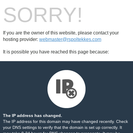
SORRY!
If you are the owner of this website, please contact your
hosting provider:
webmaster@rspoltekkes.com
It is possible you have reached this page because:
The IP address has changed.
The IP address for this domain may have changed recently. Check
your DNS settings to verify that the domain is set up correctly. It