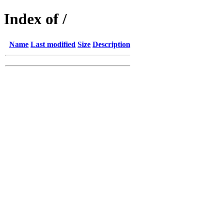
Index of /
Name
Last modified
Size
Description